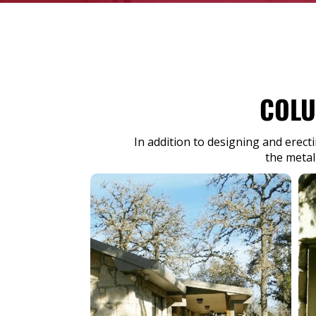
COLU
In addition to designing and erect
the metal