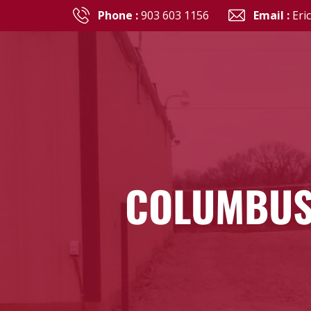
Phone :
903 603 1156
Email :
Eri
COLUMBUS