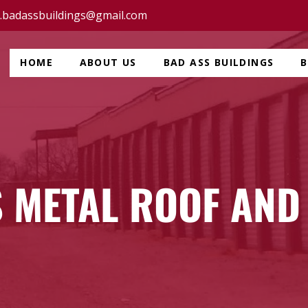
c.badassbuildings@gmail.com
HOME
ABOUT US
BAD ASS BUILDINGS
 METAL ROOF AND