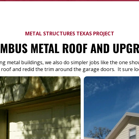
METAL STRUCTURES TEXAS PROJECT
MBUS METAL ROOF AND UPG
ing metal buildings, we also do simpler jobs like the one s
 roof and redid the trim around the garage doors. It sure l