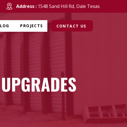
Address :
1548 Sand Hill Rd, Dale Texas
BLOG
PROJECTS
CONTACT US
 UPGRADES