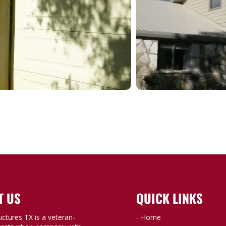
T US
QUICK LINKS
uctures TX is a veteran-
- Home