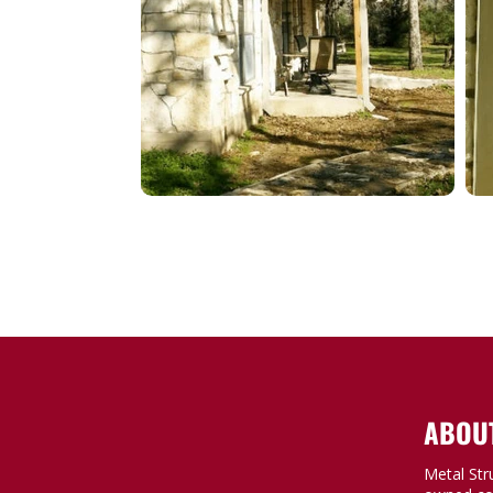
ABOU
Metal Str