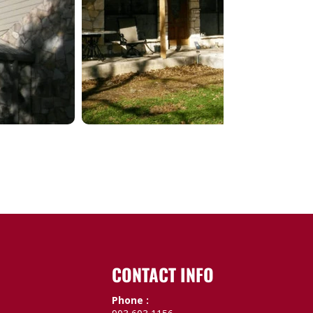
CONTACT INFO
Phone :