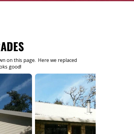
RADES
hown on this page. Here we replaced
ooks good!