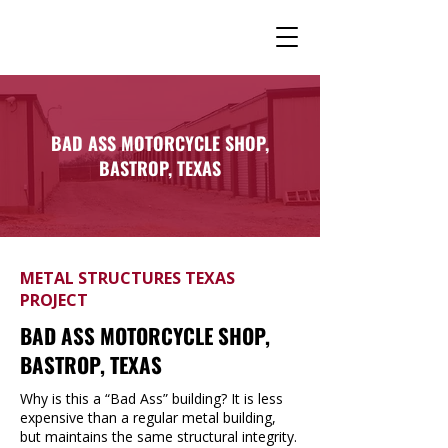
BAD ASS MOTORCYCLE SHOP,
BASTROP, TEXAS
METAL STRUCTURES TEXAS
PROJECT
BAD ASS MOTORCYCLE SHOP,
BASTROP, TEXAS
Why is this a “Bad Ass” building? It is less
expensive than a regular metal building,
but maintains the same structural integrity.