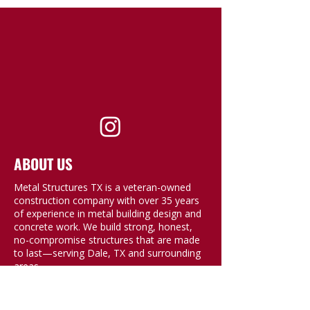
ABOUT US
Metal Structures TX is a veteran-owned
construction company with over 35 years
of experience in metal building design and
concrete work. We build strong, honest,
no-compromise structures that are made
to last—serving Dale, TX and surrounding
areas.
QUICK LINKS