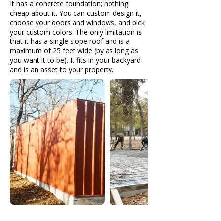
It has a concrete foundation; nothing
cheap about it. You can custom design it,
choose your doors and windows, and pick
your custom colors. The only limitation is
that it has a single slope roof and is a
maximum of 25 feet wide (by as long as
you want it to be). It fits in your backyard
and is an asset to your property.